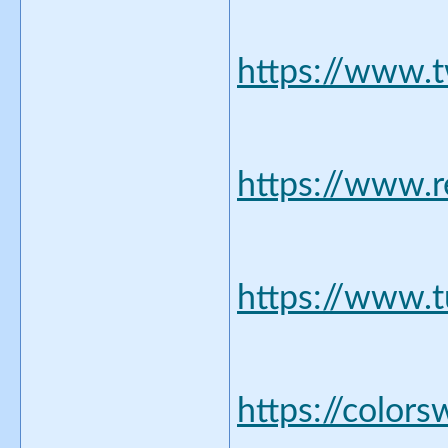
https://www.
https://www.
https://www.
https://color