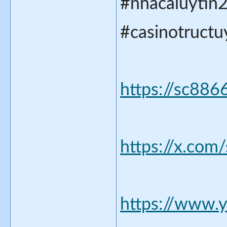
#nhacaiuytin
#casinotruct
https://sc886
https://x.co
https://www