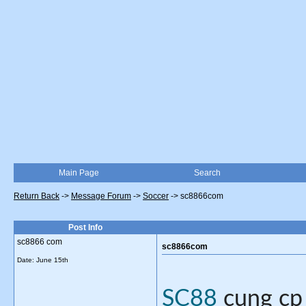
Main Page
Search
Return Back
->
Message Forum
->
Soccer
->
sc8866com
Post Info
sc8866 com
sc8866com
Date:
June 15th
SC88
 cung cp 