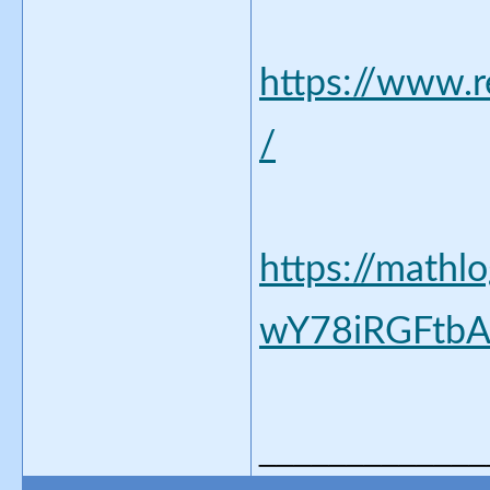
https://www.r
/
https://math
wY78iRGFtbA
_____________