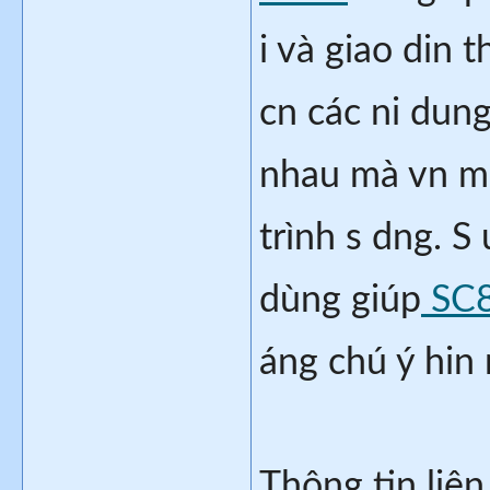
i và giao din t
cn các ni dung 
nhau mà vn m 
trình s dng. S
dùng giúp
 SC
áng chú ý hin 
Thông tin liên