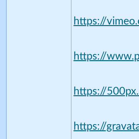
https://vime
https://www.
https://500p
https://grav