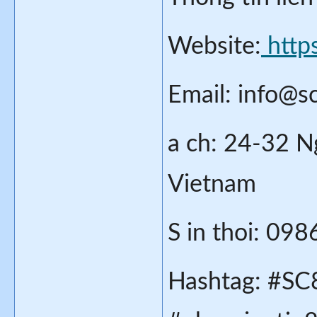
Website:
 http
Email: info@
a ch: 24-32 Ng
Vietnam
S in thoi: 09
Hashtag: #SC8