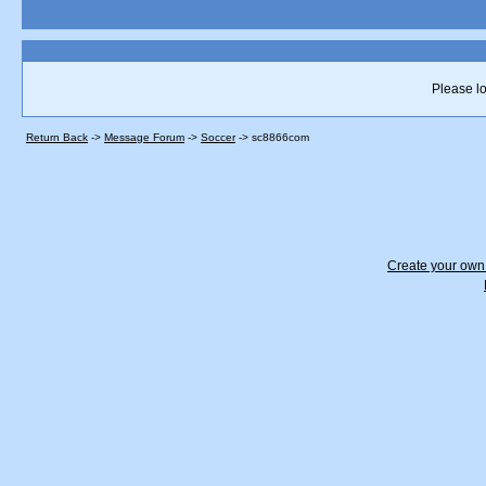
Please lo
Return Back
->
Message Forum
->
Soccer
->
sc8866com
Create your ow