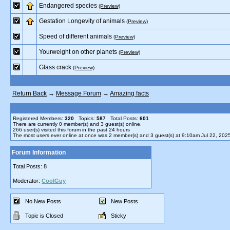
Endangered species
(Preview)
Gestation Longevity of animals
(Preview)
Speed of different animals
(Preview)
Yourweight on other planets
(Preview)
Glass crack
(Preview)
Return Back
→
Message Forum
→
Amazing facts
Registered Members:
320
Topics:
587
Total Posts:
601
There are currently
0
member(s) and
3
guest(s) online
.
266
user(s) visited this forum in the past 24 hours
The most users ever online at once was 2 member(s) and 3 guest(s) at 9:10am Jul 22, 202
Forum Information
Total Posts: 8
Moderator:
CoolGuy
No New Posts
New Posts
Topic is Closed
Sticky