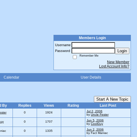
Members Login
Username
Login
Password
Remember Me
New Member
Lost Account Info?
Calendar
User Details
Start A New Topic
d By
Replies
Views
Rating
Last Post
Jul 2, 2006
ester
0
1924
by
Uncle Fester
Jun 5, 2006
Guy
0
1707
by
CoolGuy
Jun 2, 2006
niac
0
1335
by Fact Maniac