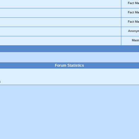
Fact Ma
Fact Ma
Fact Ma
Anony
Mast
Forum Statistics
5