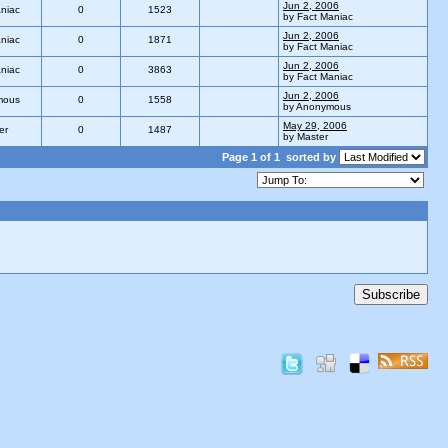
Jun 2, 2006
niac
0
1523
by Fact Maniac
Jun 2, 2006
niac
0
1871
by Fact Maniac
Jun 2, 2006
niac
0
3863
by Fact Maniac
Jun 2, 2006
mous
0
1558
by Anonymous
May 29, 2006
er
0
1487
by Master
Page 1 of 1
sorted by
Subscribe