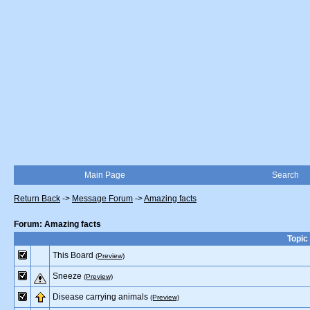
Main Page
Search
Return Back
->
Message Forum
->
Amazing facts
Forum: Amazing facts
Topic
This Board
(Preview)
Sneeze
(Preview)
Disease carrying animals
(Preview)