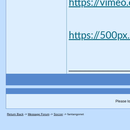
https://vimeo
https://500px
_____________
Please lo
Return Back
->
Message Forum
->
Soccer
->
fantangonet