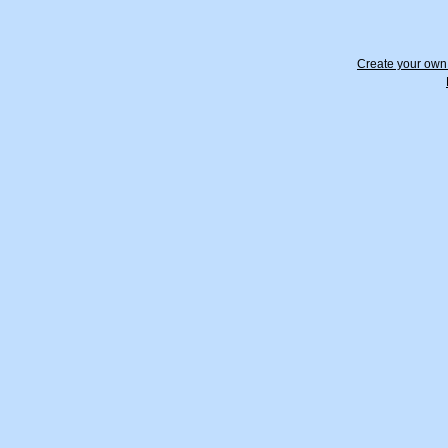
Create your ow