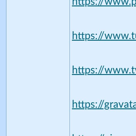
https://www.p
https://www.
https://www.t
https://grava