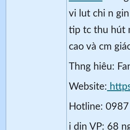
vi lut chi n g
tip tc thu hút 
cao và cm giác
Thng hiêu: Fa
Website:
 http
Hotline: 098
i din VP: 68 n