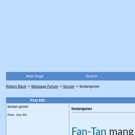
Main Page
Search
Return Back
->
Message Forum
->
Soccer
->
fantangonet
Post Info
fantan gonet
fantangonet
Date:
July 4th
Fan-Tan
 mang 