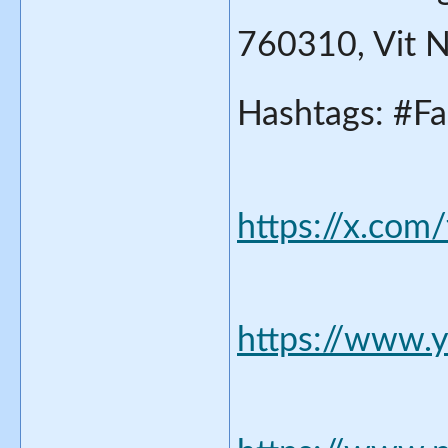
760310, Vit 
Hashtags: #Fa
https://x.com
https://www.