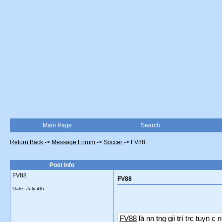
Main Page
Search
Return Back
->
Message Forum
->
Soccer
->
FV88
Post Info
FV88
FV88
Date:
July 4th
FV88
là nn tng gii trí trc tuyn c n