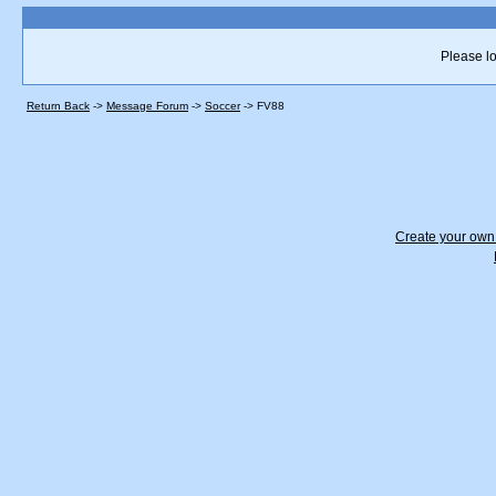
Please lo
Return Back
->
Message Forum
->
Soccer
->
FV88
Create your ow