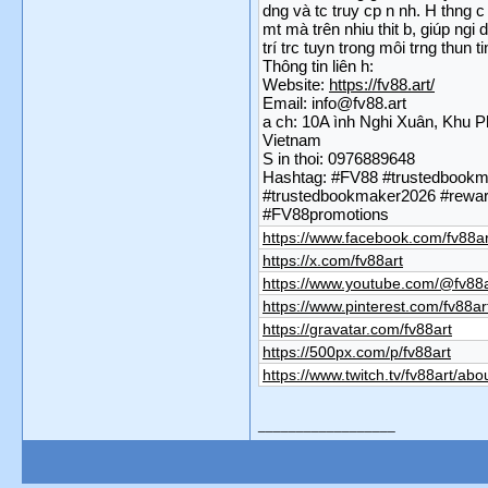
dng và tc truy cp n nh. H thng c
mt mà trên nhiu thit b, giúp ngi 
trí trc tuyn trong môi trng thun 
Thông tin liên h:
Website:
https://fv88.art/
Email: info@fv88.art
a ch: 10A ình Nghi Xuân, Khu P
Vietnam
S in thoi: 0976889648
Hashtag: #FV88 #trustedbook
#trustedbookmaker2026 #rewar
#FV88promotions
https://www.facebook.com/fv88ar
https://x.com/fv88art
https://www.youtube.com/@fv88a
https://www.pinterest.com/fv88ar
https://gravatar.com/fv88art
https://500px.com/p/fv88art
https://www.twitch.tv/fv88art/abo
__________________