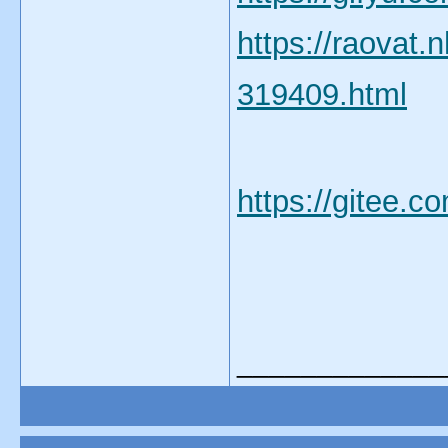
https://raovat
319409.html
https://gitee.co
_____________