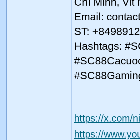
Chí Minh, Vit
Email: conta
ST: +849891
Hashtags: #
#SC88Cacuoc
#SC88Gaming
https://x.com/
https://www.y