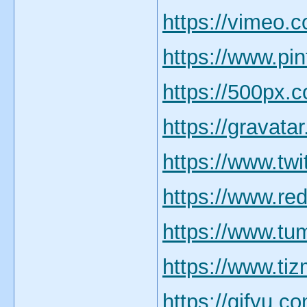
https://vimeo.
https://www.pi
https://500px
https://gravat
https://www.tw
https://www.re
https://www.tu
https://www.t
https://gifyu.