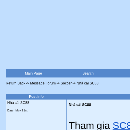
Main Page
Search
Return Back
->
Message Forum
->
Soccer
->
Nhà cái SC88
Post Info
Nhà cái SC88
Nhà cái SC88
Date:
May 31st
Tham gia 
SC