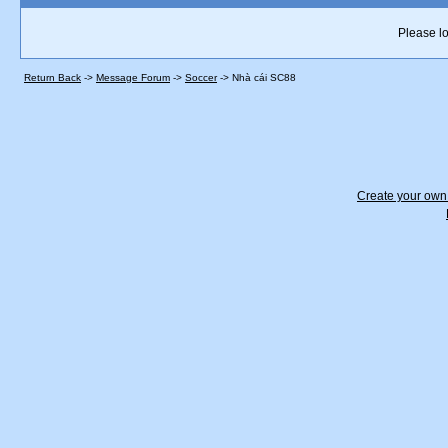
Please lo
Return Back
->
Message Forum
->
Soccer
->
Nhà cái SC88
Create your ow