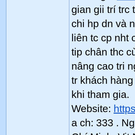
gian gii trí tr
chi hp dn và nh
liên tc cp nht 
tip chân thc c
nâng cao tri n
tr khách hàng 
khi tham gia.
Website: 
http
a ch: 333 . N