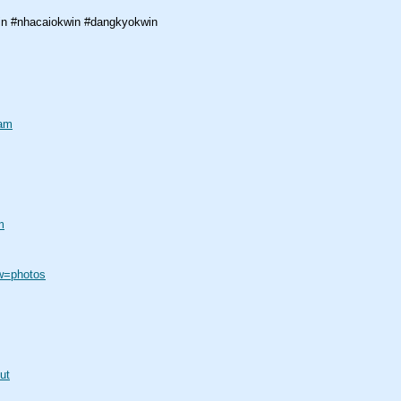
in #nhacaiokwin #dangkyokwin
eam
m
w=photos
ut