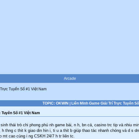
Arcade
 Trực Tuyến Số #1 Việt Nam
TOPIC: OKWIN | Liên Minh Game Giải Trí Trực Tuyến S
c Tuyến Số #1 Việt Nam
 sinh thái trò chi phong phú nh game bài, n h, bn cá, casino trc tip và nhiu mini
 thng c thit k giao din hin i, ti u a thit b giúp thao tác nhanh chóng và d s dn
o mt cao cùng i ng CSKH 24/7 h tr liên tc.