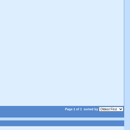
Page 1 of 1
sorted by