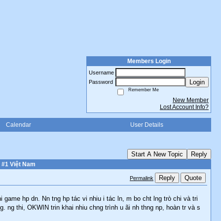
Members Login
Username
Login
Password
Remember Me
New Member
Lost Account Info?
Calendar
User Details
Start A New Topic
Reply
ố #1 Việt Nam
Reply
Quote
Permalink
 game hp dn. Nn tng hp tác vi nhiu i tác ln, m bo cht lng trò chi và tri 
g. ng thi, OKWIN trin khai nhiu chng trình u ãi nh thng np, hoàn tr và s 