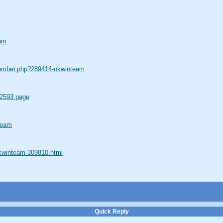
eam
/member.php?289414-okwinteam
42593.page
-team
okwinteam-309810.html
Quick Reply