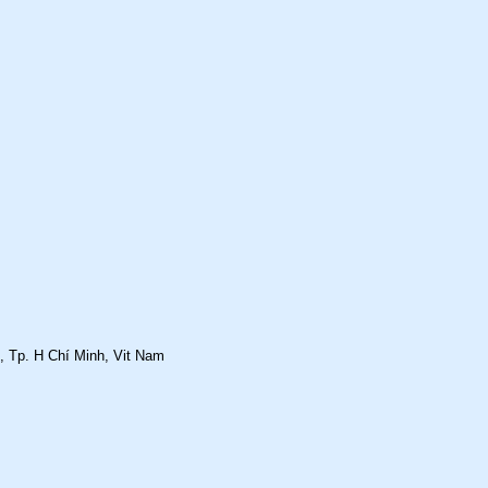
8, Tp. H Chí Minh, Vit Nam