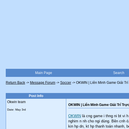
Main Page
Search
Return Back
->
Message Forum
->
Soccer
->
OKWIN | Liên Minh Game Giải Trí
Post Info
Okwin team
OKWIN | Liên Minh Game Giải Trí Trự
Date:
May 3rd
OKWIN
 là cng game i thng ni bt vi h
nghim n nh cho ngi dùng. Bên cnh ó, h
kin hp dn, kt hp thanh toán nhanh, b