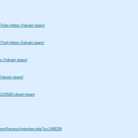
p?site=https://okwin.team/
t/?url=https://okwin.team/
ps://okwin.team/
://okwin.team/
/8224592-okwin-team
.com/forums/member.php?u=248039