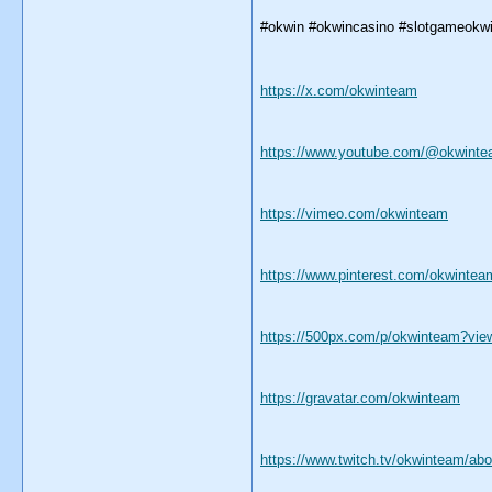
#okwin #okwincasino #slotgameokw
https://x.com/okwinteam
https://www.youtube.com/@okwint
https://vimeo.com/okwinteam
https://www.pinterest.com/okwintea
https://500px.com/p/okwinteam?vie
https://gravatar.com/okwinteam
https://www.twitch.tv/okwinteam/abo