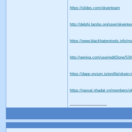
https://slides.com/okwinteam
http://delphi.larsbo.org/user/okwint
https://www.blackhatprotools.info
http://genina.com/user/editDone/53
https://dapp.orvium.io/profile/okwin
https://raovat.nhadat.vn/members/
__________________