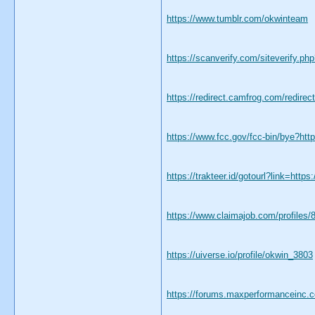
https://www.tumblr.com/okwinteam
https://scanverify.com/siteverify.ph
https://redirect.camfrog.com/redirec
https://www.fcc.gov/fcc-bin/bye?htt
https://trakteer.id/gotourl?link=https
https://www.claimajob.com/profiles
https://uiverse.io/profile/okwin_3803
https://forums.maxperformanceinc