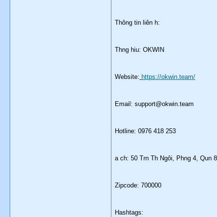
Thông tin liên h:
Thng hiu: OKWIN
Website:
https://okwin.team/
Email: support@okwin.team
Hotline: 0976 418 253
a ch: 50 Trn Th Ngôi, Phng 4, Qun 
Zipcode: 700000
Hashtags: