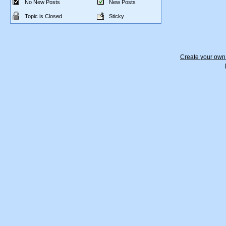
No New Posts
New Posts
Topic is Closed
Sticky
Create your ow