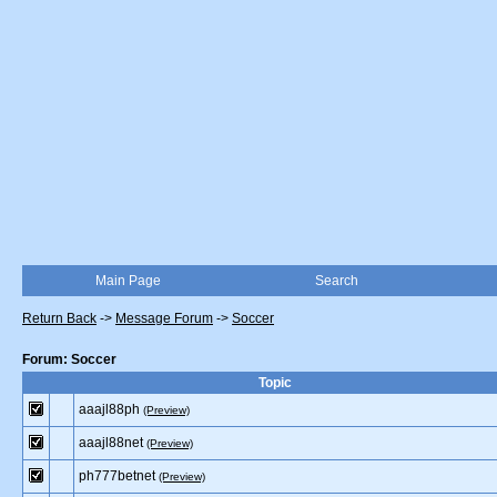
Main Page
Search
Return Back
->
Message Forum
->
Soccer
Forum: Soccer
Topic
aaajl88ph
(Preview)
aaajl88net
(Preview)
ph777betnet
(Preview)