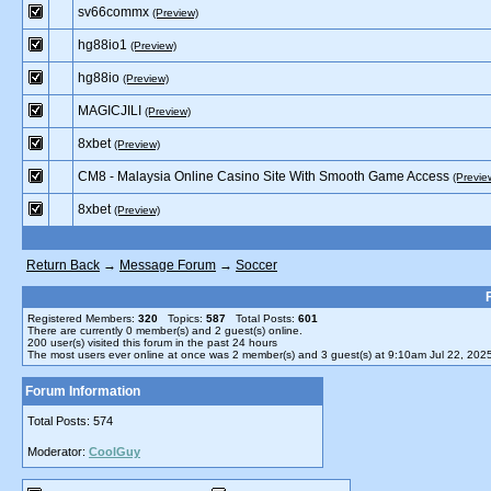
sv66commx
(Preview)
hg88io1
(Preview)
hg88io
(Preview)
MAGICJILI
(Preview)
8xbet
(Preview)
CM8 - Malaysia Online Casino Site With Smooth Game Access
(Previe
8xbet
(Preview)
Return Back
→
Message Forum
→
Soccer
Registered Members:
320
Topics:
587
Total Posts:
601
There are currently
0
member(s) and
2
guest(s) online
.
200
user(s) visited this forum in the past 24 hours
The most users ever online at once was 2 member(s) and 3 guest(s) at 9:10am Jul 22, 202
Forum Information
Total Posts: 574
Moderator:
CoolGuy